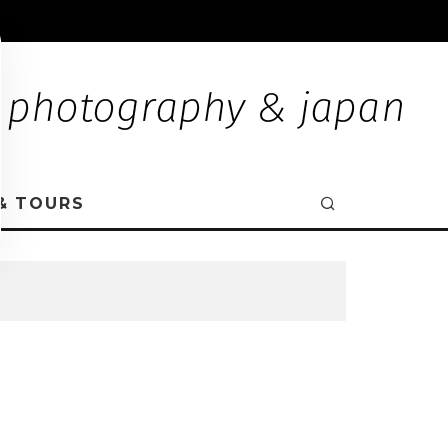
& TOURS