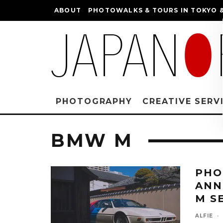
ABOUT
PHOTOWALKS & TOURS IN TOKYO &
PHOTOGRAPHY
CREATIVE SERV
BMW M
PHO
ANN
M S
ALFIE
·