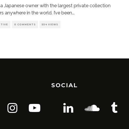
g a Japanese owner with the largest private collection
rs anywhere in the world. I’ve been
...
TIVE
0 COMMENTS
554 VIEWS
SOCIAL