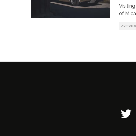
Visitin
of M ca
AUTOMO