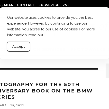
 JAPAN
CONTACT
SUBSCRIBE
RSS
Our website uses cookies to provide you the best
experience. However, by continuing to use our
website, you agree to our use of cookies. For more
information, read our
Accept
ICES
LOCATION SERVICES
PHOTOWALKS 
TOGRAPHY FOR THE 50TH
IVERSARY BOOK ON THE BMW
ERIES
APRIL 29, 2022