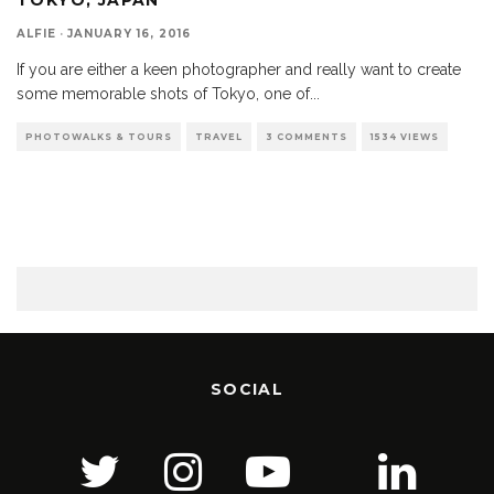
ALFIE
·
JANUARY 16, 2016
If you are either a keen photographer and really want to create
some memorable shots of Tokyo, one of
...
PHOTOWALKS & TOURS
TRAVEL
3 COMMENTS
1534 VIEWS
SOCIAL