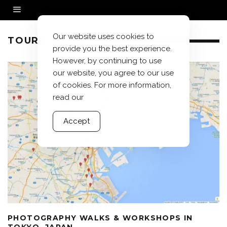
Our website uses cookies to
TOURS JAPAN
provide you the best experience.
However, by continuing to use
our website, you agree to our use
of cookies. For more information,
read our
Accept
PHOTOGRAPHY WALKS & WORKSHOPS IN
TOKYO, JAPAN