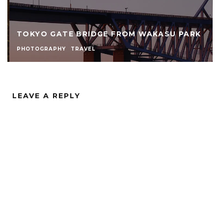
TOKYO GATE BRIDGE FROM WAKASU PARK
PHOTOGRAPHY
TRAVEL
LEAVE A REPLY