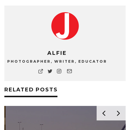
ALFIE
PHOTOGRAPHER, WRITER, EDUCATOR
RELATED POSTS