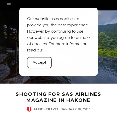
Our website uses cookies to
provide you the best experience.
However, by continuing to use
our website, you agree to our use
of cookies. For more information,
read our
Accept
SHOOTING FOR SAS AIRLINES
MAGAZINE IN HAKONE
ALFIE
·
TRAVEL
·
JANUARY 18, 2016