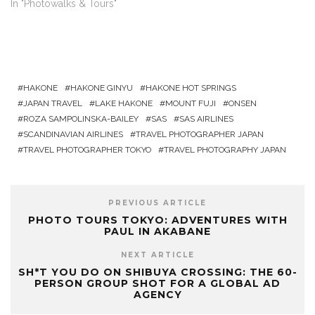
In "Photowalks & Tours"
HAKONE
HAKONE GINYU
HAKONE HOT SPRINGS
JAPAN TRAVEL
LAKE HAKONE
MOUNT FUJI
ONSEN
ROZA SAMPOLINSKA-BAILEY
SAS
SAS AIRLINES
SCANDINAVIAN AIRLINES
TRAVEL PHOTOGRAPHER JAPAN
TRAVEL PHOTOGRAPHER TOKYO
TRAVEL PHOTOGRAPHY JAPAN
PREVIOUS ARTICLE
PHOTO TOURS TOKYO: ADVENTURES WITH
PAUL IN AKABANE
NEXT ARTICLE
SH*T YOU DO ON SHIBUYA CROSSING: THE 60-
PERSON GROUP SHOT FOR A GLOBAL AD
AGENCY