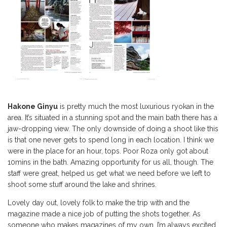
Hakone Ginyu
is pretty much the most luxurious ryokan in the
area. It’s situated in a stunning spot and the main bath there has a
jaw-dropping view. The only downside of doing a shoot like this
is that one never gets to spend long in each location. I think we
were in the place for an hour, tops. Poor Roza only got about
10mins in the bath. Amazing opportunity for us all, though. The
staff were great, helped us get what we need before we left to
shoot some stuff around the lake and shrines.
Lovely day out, lovely folk to make the trip with and the
magazine made a nice job of putting the shots together. As
someone who makes magazines of my own, I’m always excited