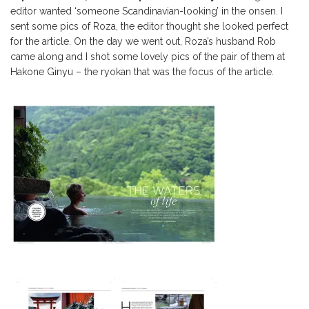
editor wanted ‘someone Scandinavian-looking’ in the onsen. I
sent some pics of Roza, the editor thought she looked perfect
for the article. On the day we went out, Roza’s husband Rob
came along and I shot some lovely pics of the pair of them at
Hakone Ginyu – the ryokan that was the focus of the article.