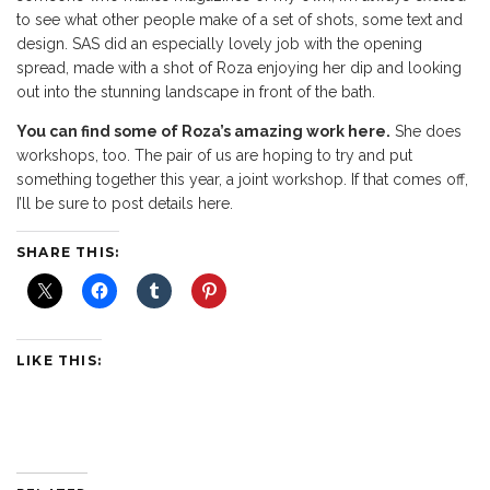
to see what other people make of a set of shots, some text and
design. SAS did an especially lovely job with the opening
spread, made with a shot of Roza enjoying her dip and looking
out into the stunning landscape in front of the bath.
You can find some of Roza’s amazing work here.
She does
workshops, too. The pair of us are hoping to try and put
something together this year, a joint workshop. If that comes off,
I’ll be sure to post details here.
SHARE THIS:
LIKE THIS: