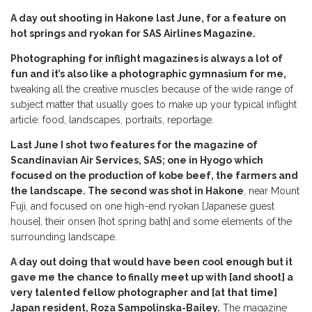
A day out shooting in Hakone last June, for a feature on
hot springs and ryokan for SAS Airlines Magazine.
Photographing for inflight magazines is always a lot of
fun and it’s also like a photographic gymnasium for me,
tweaking all the creative muscles because of the wide range of
subject matter that usually goes to make up your typical inflight
article: food, landscapes, portraits, reportage.
Last June I shot two features for the magazine of
Scandinavian Air Services, SAS; one in Hyogo which
focused on the production of kobe beef, the farmers and
the landscape. The second was shot in Hakone
, near Mount
Fuji, and focused on one high-end ryokan [Japanese guest
house], their onsen [hot spring bath] and some elements of the
surrounding landscape.
A day out doing that would have been cool enough but it
gave me the chance to finally meet up with [and shoot] a
very talented fellow photographer and [at that time]
Japan resident, Roza Sampolinska-Bailey.
The magazine