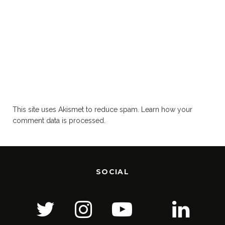
This site uses Akismet to reduce spam.
Learn how your
comment data is processed.
SOCIAL