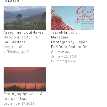
RELATED
Assignment out-takes:
Travel+Inflight
Hyogo & Tottori for
Magazine
SAS Airlines
Photography, Japan:
May 3, 2016
Portfolio feature for
In "Photography"
Air Mexico
January 22, 2016
In "Photography"
Photography walks &
tours in Japan
September 17, 2024