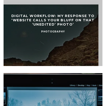
DIGITAL WORKFLOW: MY RESPONSE TO
‘WEBSITE CALLS YOUR BLUFF ON THAT
‘UNEDITED’ PHOTO’
PHOTOGRAPHY