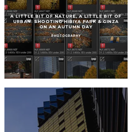
A LITTLE BIT OF NATURE, A LITTLE BIT OF
URBAN: SHOOTING HIBIYA PARK & GINZA
ON AN AUTUMN DAY
PHOTOGRAPHY