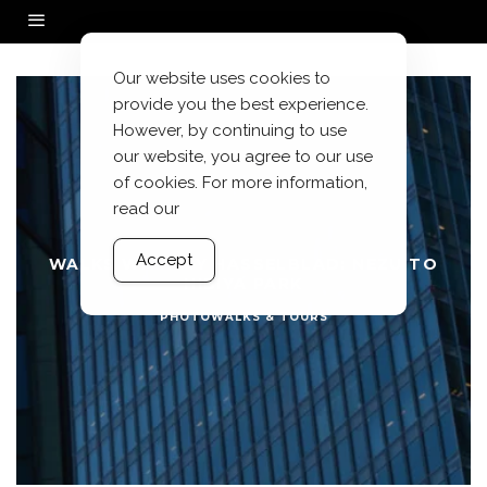
Our website uses cookies to
provide you the best experience.
However, by continuing to use
our website, you agree to our use
of cookies. For more information,
read our
Accept
WALKS WITH MY HASSELBLAD: NEZU TO
HIBIYA PARK
PHOTOWALKS & TOURS