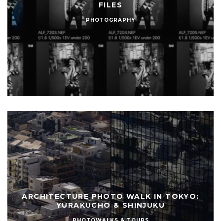
FILES
PHOTOGRAPHY
ARCHITECTURE PHOTO WALK IN TOKYO:
YURAKUCHO & SHINJUKU
PHOTOWALKS & TOURS