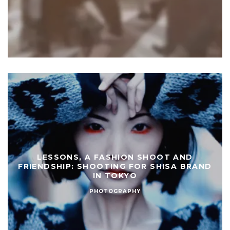
LESSONS, A FASHION SHOOT AND
FRIENDSHIP: SHOOTING FOR SHISA BRAND
IN TOKYO
PHOTOGRAPHY