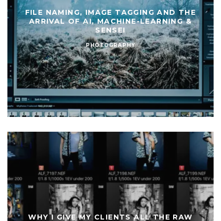
FILE NAMING, IMAGE TAGGING AND THE
ARRIVAL OF AI, MACHINE-LEARNING &
SENSEI
PHOTOGRAPHY
WHY I GIVE MY CLIENTS ALL THE RAW