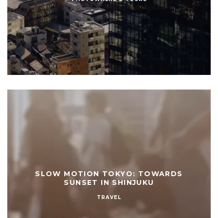
SLOW MOTION TOKYO: TOWARDS
SUNSET IN SHINJUKU
TRAVEL