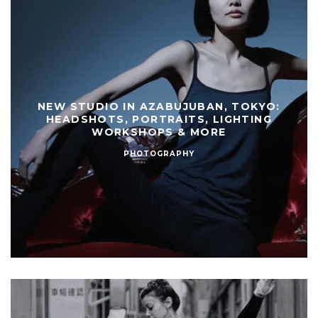
NEW STUDIO IN AZABUJUBAN, TOKYO:
HEADSHOTS, PORTRAITS, LIGHTING
WORKSHOPS & MORE
PHOTOGRAPHY