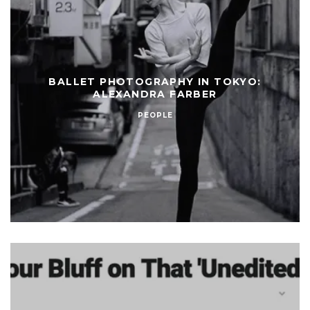
BALLET PHOTOGRAPHY IN TOKYO:
ALEXANDRA FARBER
PEOPLE