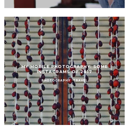
MY MOBILE PHOTOGRAPHY: SOME
INSTAGRAMS OF 2017
PHOTOGRAPHY
TRAVEL