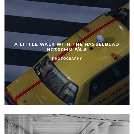
A LITTLE WALK WITH THE HASSELBLAD
HC300MM F/4.5
PHOTOGRAPHY