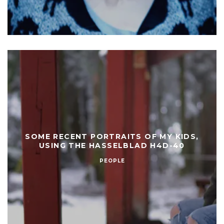
SOME RECENT PORTRAITS OF MY KIDS,
USING THE HASSELBLAD H4D-40
PEOPLE