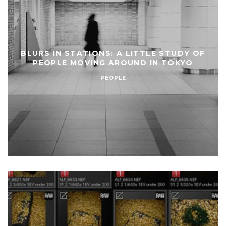
BLURS IN STATIONS: A LITTLE STUDY OF
PEOPLE MOVING AROUND IN TOKYO
PEOPLE