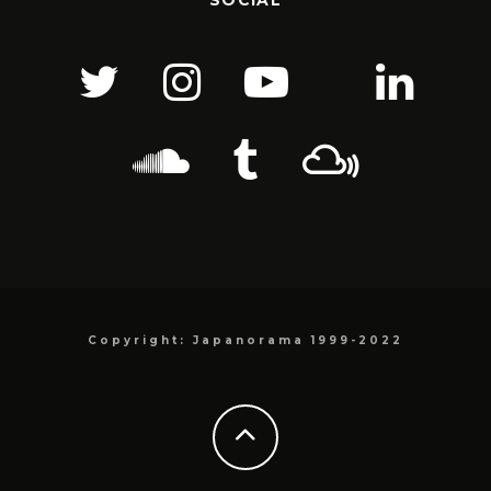
SOCIAL
Copyright: Japanorama 1999-2022