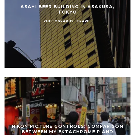
ASAHI BEER BUILDING IN ASAKUSA,
TOKYO
PHOTOGRAPHY
TRAVEL
NIKON PICTURE CONTROLS: COMPARISON
BETWEEN MY EKTACHROME P AND