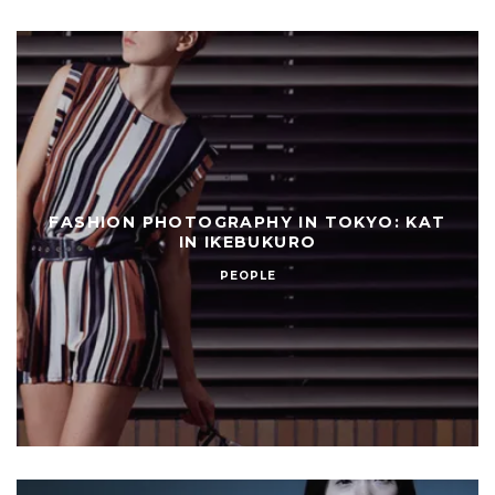
FASHION PHOTOGRAPHY IN TOKYO: KAT
IN IKEBUKURO
PEOPLE