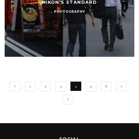
NIKON’S STANDARD
PHOTOGRAPHY
1
2
3
4
5
6
7