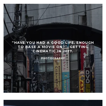
“HAVE YOU HAD A GOOD LIFE, ENOUGH
TO BASE A MOVIE ON?”: GETTING
CINEMATIC IN 2017.
PHOTOGRAPHY